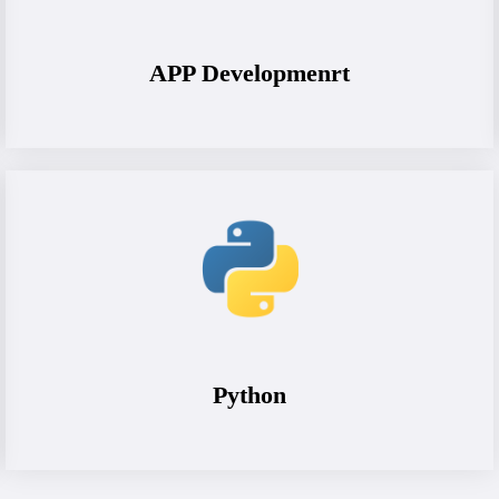
APP Developmenrt
Python