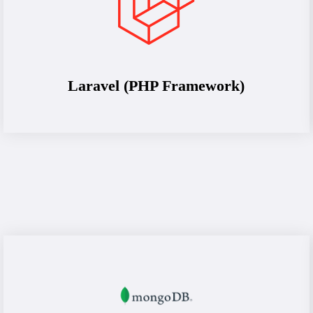
Laravel (PHP Framework)