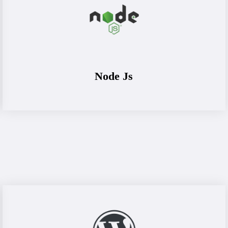
Node Js