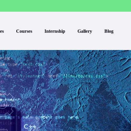
es
Courses
Internship
Gallery
Blog