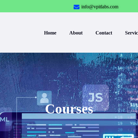
info@vpitlabs.com
Home
About
Contact
Servic
Courses