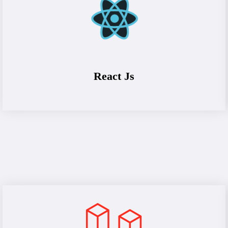
React Js