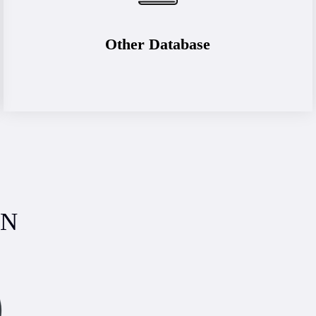
Other Database
ON