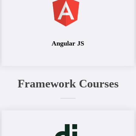
Angular JS
Framework Courses