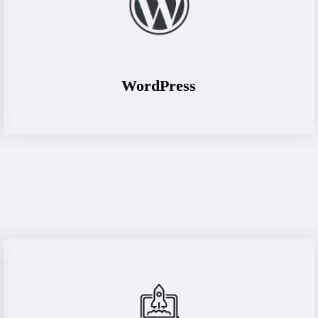
WordPress