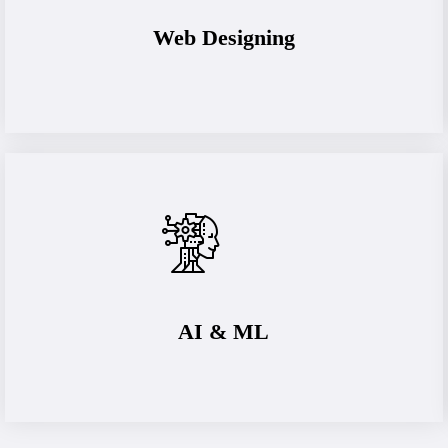
Web Designing
AI & ML