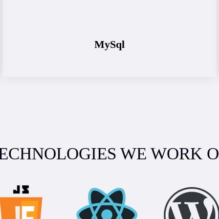
MySql
ECHNOLOGIES WE WORK 