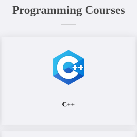
Programming Courses
C++