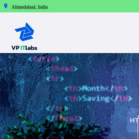
Ahmedabad, India
Best IT Service Provider in Ahmedabad
Our Technology takes your Imagination into Reality.