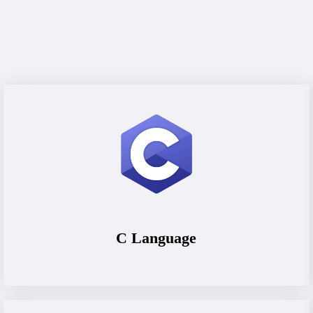
C Language