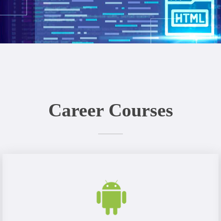
Career Courses