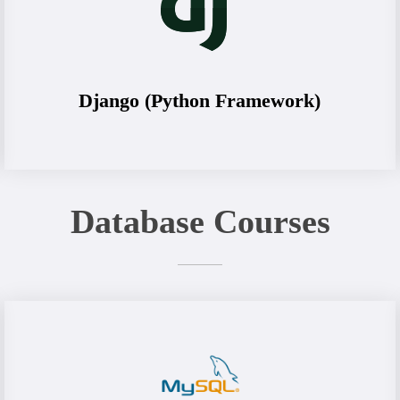
Django (Python Framework)
Database Courses