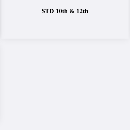
STD 10th & 12th