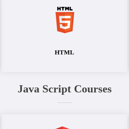
HTML
Java Script Courses