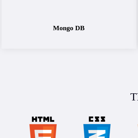
Mongo DB
T