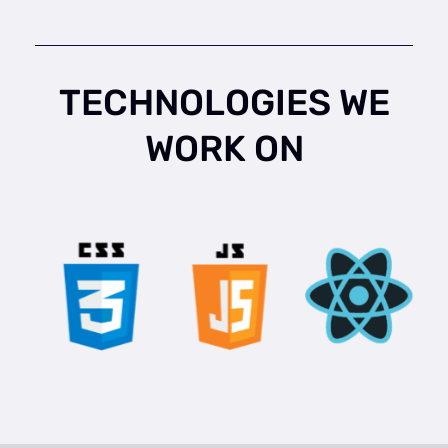
TECHNOLOGIES WE
WORK ON