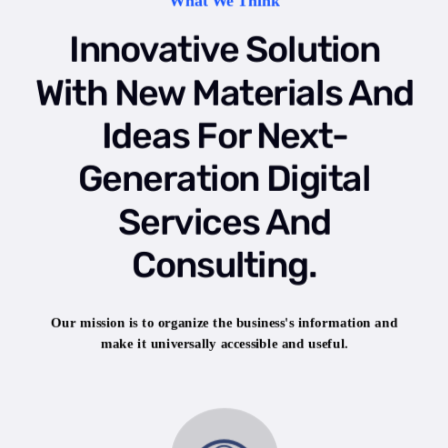
What We Think
Innovative Solution
With New Materials And
Ideas For Next-
Generation Digital
Services And
Consulting.
Our mission is to organize the business's information and
make it universally accessible and useful.