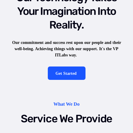
Your Imagination Into
Reality.
Our commitment and success rest upon our people and their
well-being. Achieving things with our support. It's the VP
ITLabs way.
Get Started
What We Do
Service We Provide