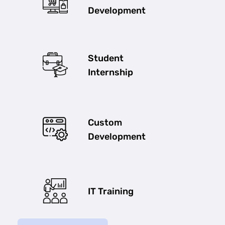
Development
Student
Internship
Custom
Development
IT Training