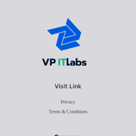
Best IT Service Provider in Ahmedabad
Our Technology takes your Imagination into Reality.
Visit Link
Privacy
Terms & Conditions