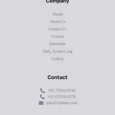
Company
Home
About Us
Contact Us
Courses
Internship
Data_Science_reg
Gallery
Contact
+91 7359119740
+91 6355924578
info@vpitlabs.com