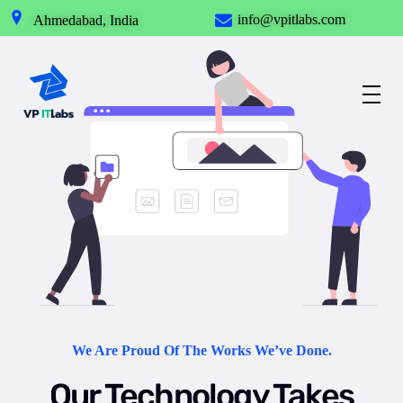
info@vpitlabs.com
Ahmedabad, India
Best IT Service Provider in Ahmedabad
Our Technology takes your Imagination into Reality.
We Are Proud Of The Works We’ve Done.
Our Technology Takes