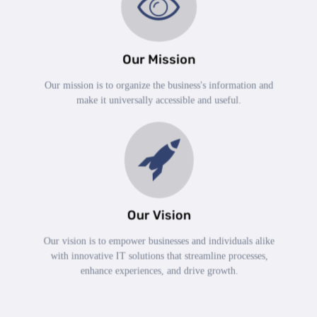
Our Mission
Our mission is to organize the business's information and
make it universally accessible and useful.
Our Vision
Our vision is to empower businesses and individuals alike
with innovative IT solutions that streamline processes,
enhance experiences, and drive growth.