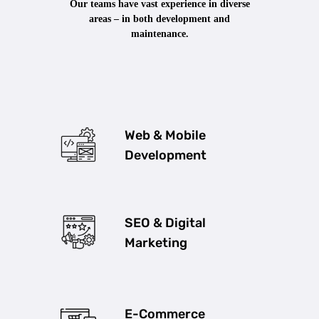
Our teams have vast experience in diverse
areas – in both development and
maintenance.
Web & Mobile
Development
SEO & Digital
Marketing
E-Commerce