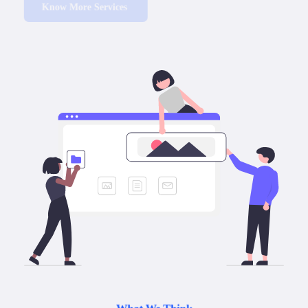
Know More Services